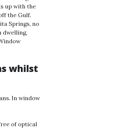
s up with the
ff the Gulf.
ita Springs, no
 dwelling,
 Window
s whilst
eans. In window
ree of optical