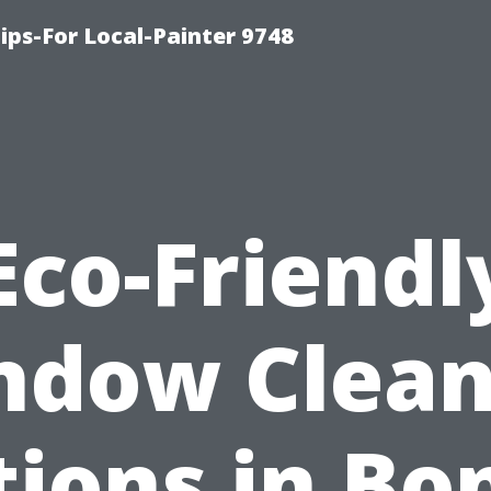
ips-For Local-Painter 9748
Eco-Friendl
ndow Clean
ions in Bo