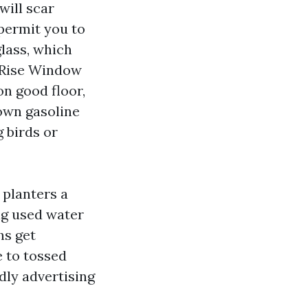
will scar
permit you to
glass, which
h Rise Window
on good floor,
down gasoline
 birds or
 planters a
ng
used water
hs get
e to tossed
dly advertising