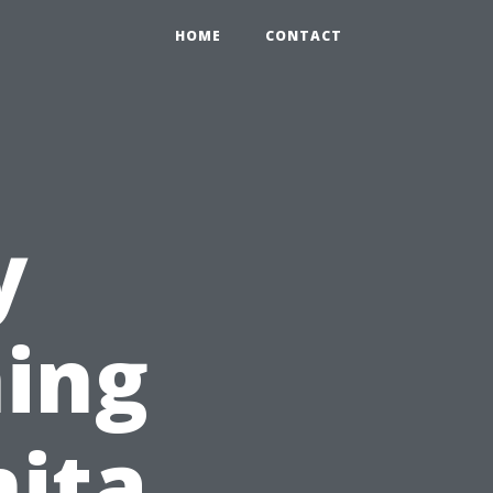
HOME
CONTACT
y
ing
nita