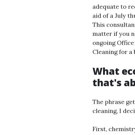
adequate to r
aid of a July t
This consultan
matter if you 
ongoing Offic
Cleaning for a 
What eco
that's a
The phrase get
cleaning, I dec
First, chemistr