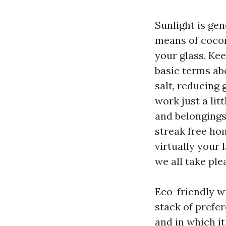
Sunlight is gen
means of cocon
your glass. Ke
basic terms ab
salt, reducing 
work just a lit
and belongings
streak free ho
virtually your
we all take ple
Eco-friendly wi
stack of prefe
and in which it