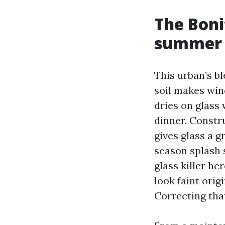
The Boni
summer 
This urban’s b
soil makes win
dries on glass 
dinner. Constr
gives glass a g
season splash s
glass killer he
look faint orig
Correcting that