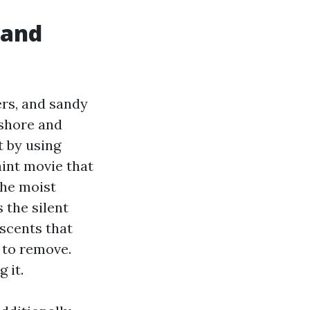
 and
ers, and sandy
nshore and
t by using
aint movie that
the moist
 the silent
escents that
d to remove.
 it.