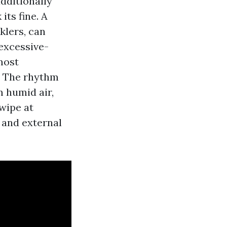
dditionally
its fine. A
klers, can
 excessive-
most
. The rhythm
m humid air,
 wipe at
 and external