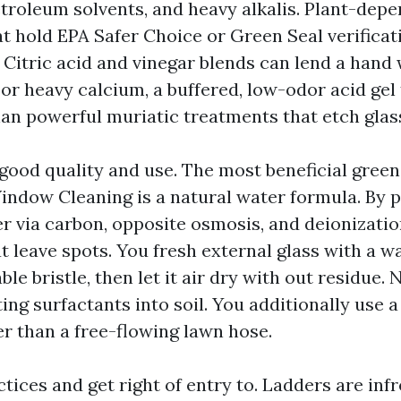
etroleum solvents, and heavy alkalis. Plant-dep
t hold EPA Safer Choice or Green Seal verificat
 Citric acid and vinegar blends can lend a hand
or heavy calcium, a buffered, low-odor acid gel 
han powerful muriatic treatments that etch glass 
good quality and use. The most beneficial green
indow Cleaning is a natural water formula. By 
r via carbon, opposite osmosis, and deionization
t leave spots. You fresh external glass with a w
le bristle, then let it air dry with out residue
ing surfactants into soil. You additionally use 
r than a free-flowing lawn hose.
ctices and get right of entry to. Ladders are inf