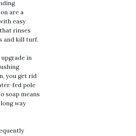
ending
ion are a
 with easy
that rinses
and kill turf.
 upgrade in
pushing
, you get rid
ater-fed pole
. No soap means
a long way
requently