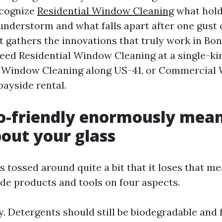
ecognize
Residential Window Cleaning
what hold
hunderstorm and what falls apart after one gust o
t gathers the innovations that truly work in Bon
need Residential Window Cleaning at a single-kin
e Window Cleaning along US-41, or Commercial
bayside rental.
-friendly enormously mean
bout your glass
s tossed around quite a bit that it loses that m
ide products and tools on four aspects.
y. Detergents should still be biodegradable and f