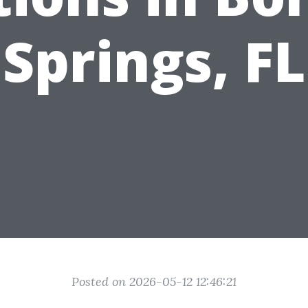
Springs, FL
Posted on 2026-05-12 12:46:21