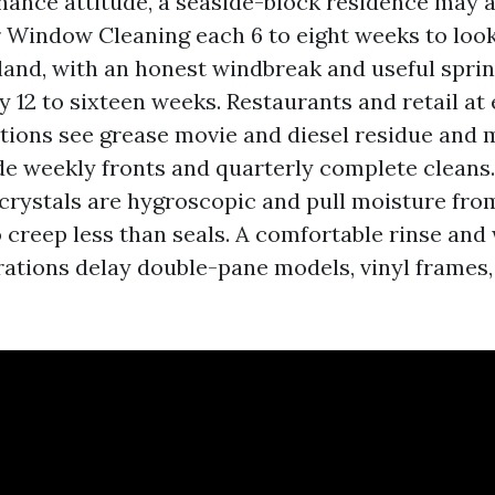
ance attitude, a seaside-block residence may a
 Window Cleaning each 6 to eight weeks to look 
land, with an honest windbreak and useful sprin
y 12 to sixteen weeks. Restaurants and retail at
ections see grease movie and diesel residue and 
 weekly fronts and quarterly complete cleans
 crystals are hygroscopic and pull moisture fro
 creep less than seals. A comfortable rinse and
ations delay double-pane models, vinyl frames,