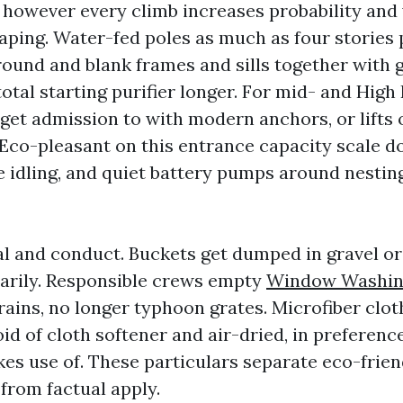
, however every climb increases probability and 
ping. Water-fed poles as much as four stories 
round and blank frames and sills together with 
total starting purifier longer. For mid- and Hig
get admission to with modern anchors, or lifts 
. Eco-pleasant on this entrance capacity scale 
e idling, and quiet battery pumps around nesting
al and conduct. Buckets get dumped in gravel or
arily. Responsible crews empty
Window Washi
rains, no longer typhoon grates. Microfiber clot
d of cloth softener and air-dried, in preferenc
es use of. These particulars separate eco-frien
from factual apply.