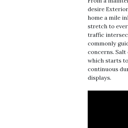
From a mainten
desire Exterior
home a mile in
stretch to ever
traffic inters
commonly guide
concerns. Salt
which starts to
continuous dur
displays.