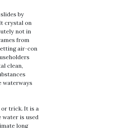
 slides by
t crystal on
utely not in
frames from
letting air-con
householders
al clean,
ubstances
he waterways
 trick. It is a
e water is used
limate long