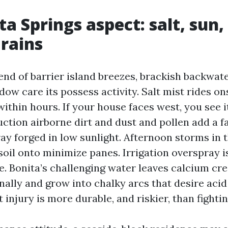
ta Springs aspect: salt, sun,
rains
lend of barrier island breezes, brackish backwat
dow care its possess activity. Salt mist rides o
within hours. If your house faces west, you see i
uction airborne dirt and dust and pollen add a f
ray forged in low sunlight. Afternoon storms in 
oil onto minimize panes. Irrigation overspray is
re. Bonita’s challenging water leaves calcium cr
inally and grow into chalky arcs that desire aci
 injury is more durable, and riskier, than fighting