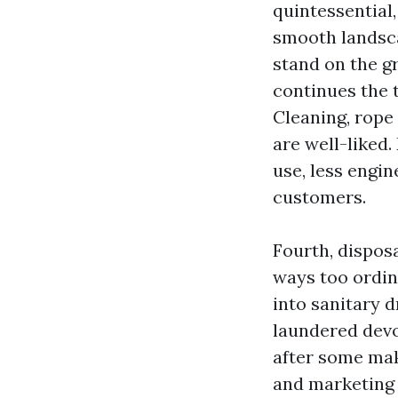
quintessential
smooth landsca
stand on the g
continues the 
Cleaning, rope 
are well-liked
use, less engin
customers.
Fourth, dispos
ways too ordin
into sanitary d
laundered devoi
after some mak
and marketing 