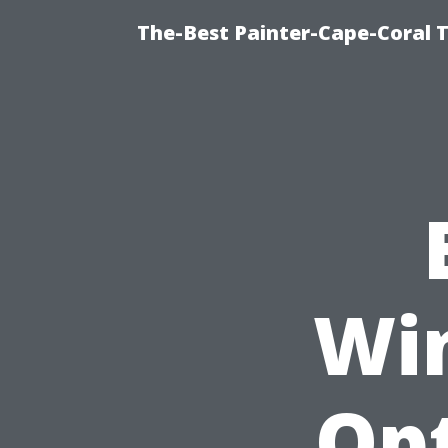
The-Best Painter-Cape-Coral T
Wi
Opt