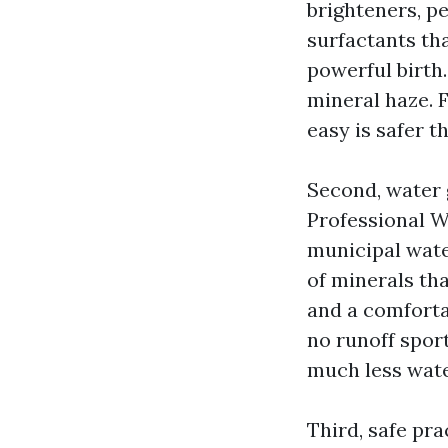
brighteners, p
surfactants tha
powerful birth.
mineral haze. F
easy is safer t
Second, water 
Professional W
municipal wate
of minerals tha
and a comfortab
no runoff sport
much less wate
Third, safe pra