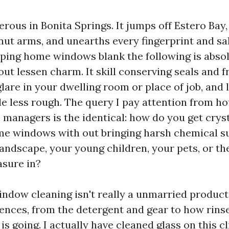
erous in Bonita Springs. It jumps off Estero Bay,
ut arms, and unearths every fingerprint and sal
eping home windows blank the following is absol
out lessen charm. It skill conserving seals and 
glare in your dwelling room or place of job, and 
tle less rough. The query I pay attention from 
 managers is the identical: how do you get cryst
me windows with out bringing harsh chemical s
 landscape, your young children, your pets, or t
asure in?
ndow cleaning isn't really a unmarried product or
rences, from the detergent and gear to how rins
 is going. I actually have cleaned glass on this c